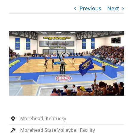
Previous
Next
Morehead, Kentucky
Morehead State Volleyball Facility