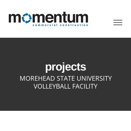
Skip
to
content
projects
MOREHEAD STATE UNIVERSITY
VOLLEYBALL FACILITY