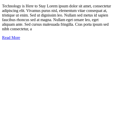
Technology is Here to Stay Lorem ipsum dolor sit amet, consectetur
adipiscing elit. Vivamus purus nisl, elementum vitae consequat at,
tristique ut enim. Sed ut dignissim leo. Nullam sed metus id sapien
faucibus rhoncus sed at magna. Nullam eget ornare leo, eget
aliquam ante. Sed cursus malesuada fringilla. Cras porta ipsum sed
nibh consectetur, a
Read More