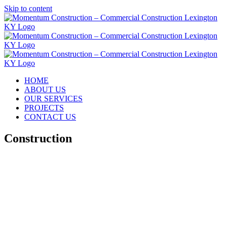
Skip to content
HOME
ABOUT US
OUR SERVICES
PROJECTS
CONTACT US
Construction