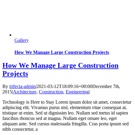
Gallery
How We Manage Large Construction Projects
How We Manage Large Construction
Projects
By
trifecta-admin
|
2021-03-12T18:09:16+00:00
December 7th,
2015
|
Architecture
,
Construction
,
Engineering
|
Technology is Here to Stay Lorem ipsum dolor sit amet, consectetur
adipiscing elit. Vivamus purus nisl, elementum vitae consequat at,
tristique ut enim. Sed ut dignissim leo. Nullam sed metus id sapien
faucibus rhoncus sed at magna. Nullam eget ornare leo, eget
aliquam ante. Sed cursus malesuada fringilla. Cras porta ipsum sed
nibh consectetur, a