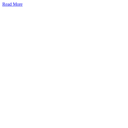
Read More