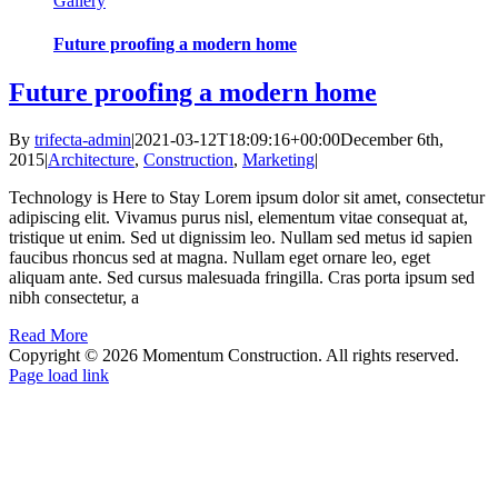
Gallery
Future proofing a modern home
Future proofing a modern home
By
trifecta-admin
|
2021-03-12T18:09:16+00:00
December 6th,
2015
|
Architecture
,
Construction
,
Marketing
|
Technology is Here to Stay Lorem ipsum dolor sit amet, consectetur
adipiscing elit. Vivamus purus nisl, elementum vitae consequat at,
tristique ut enim. Sed ut dignissim leo. Nullam sed metus id sapien
faucibus rhoncus sed at magna. Nullam eget ornare leo, eget
aliquam ante. Sed cursus malesuada fringilla. Cras porta ipsum sed
nibh consectetur, a
Read More
Copyright ©
2026 Momentum Construction. All rights reserved.
Page load link