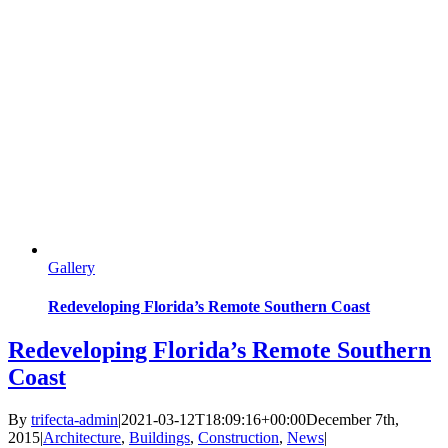
Gallery
Redeveloping Florida’s Remote Southern Coast
Redeveloping Florida’s Remote Southern
Coast
By
trifecta-admin
|
2021-03-12T18:09:16+00:00
December 7th,
2015
|
Architecture
,
Buildings
,
Construction
,
News
|