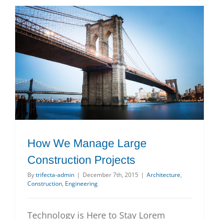
How We Manage Large Construction Projects
How We Manage Large
Construction Projects
By
trifecta-admin
|
December 7th, 2015
|
Architecture
,
Construction
,
Engineering
Technology is Here to Stay Lorem