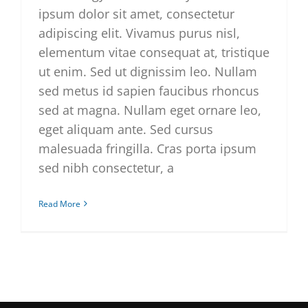
ipsum dolor sit amet, consectetur
adipiscing elit. Vivamus purus nisl,
elementum vitae consequat at, tristique
ut enim. Sed ut dignissim leo. Nullam
sed metus id sapien faucibus rhoncus
sed at magna. Nullam eget ornare leo,
eget aliquam ante. Sed cursus
malesuada fringilla. Cras porta ipsum
sed nibh consectetur, a
Read More